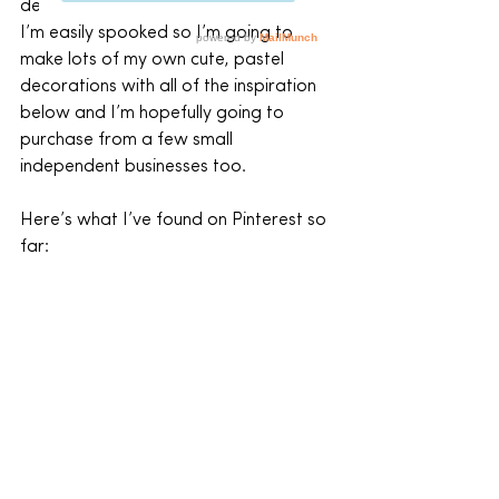
decorations up.
I’m easily spooked so I’m going to 
make lots of my own cute, pastel 
decorations with all of the inspiration 
below and I’m hopefully going to 
purchase from a few small 
independent businesses too.
Here’s what I’ve found on Pinterest so 
far: