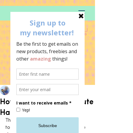
Becci-in rainbows
Oct 14, 2021
How to decorate with cute
Halloween decor
This year I’ve decided that I’m going 
to embrace Halloween and get some 