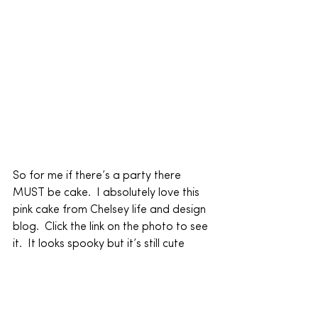
So for me if there’s a party there 
MUST be cake.  I absolutely love this 
pink cake from Chelsey life and design 
blog.  Click the link on the photo to see 
it.  It looks spooky but it’s still cute