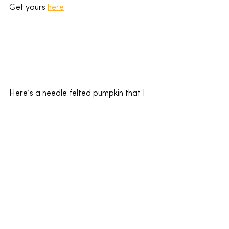
Get yours 
here
Here’s a needle felted pumpkin that I 
designed.  I learnt ho to needle felt a 
few years ago but here’s a 
wicked 
video
 to show you how