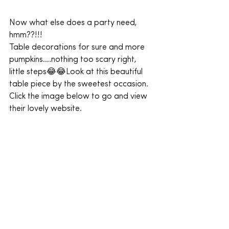
Now what else does a party need, 
hmm??!!!
Table decorations for sure and more 
pumpkins….nothing too scary right, 
little steps😂😂Look at this beautiful 
table piece by the sweetest occasion.
Click the image below to go and view 
their lovely website.