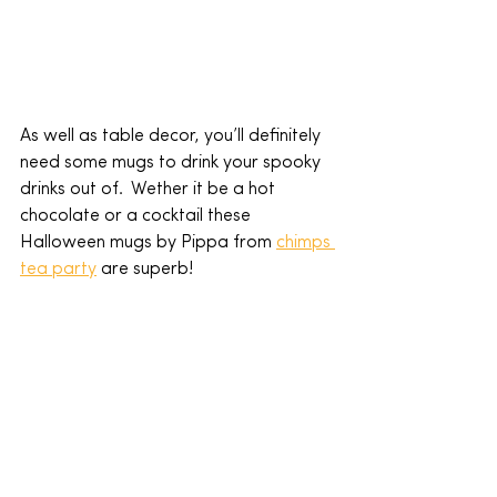
As well as table decor, you’ll definitely 
need some mugs to drink your spooky 
drinks out of.  Wether it be a hot 
chocolate or a cocktail these 
Halloween mugs by Pippa from 
chimps 
tea party
 are superb!