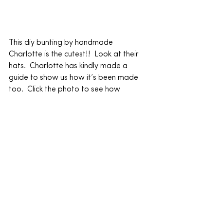
This diy bunting by handmade 
Charlotte is the cutest!!  Look at their 
hats.  Charlotte has kindly made a 
guide to show us how it’s been made 
too.  Click the photo to see how 