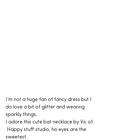
I’m not a huge fan of fancy dress but I 
do love a bit of glitter and wearing 
sparkly things.
I adore this cute bat necklace by Vic of 
 Happy stuff studio, his eyes are the 
sweetest.