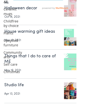
All Posts
How to decorate with cute
Halloween decor
Ceramic
mugs
Oct 14, 2021
Childfree
by choice
House warming gift ideas
Plants
Upcycled
May 19, 2021
furniture
Community
Things that I do to care of
arts
ME
Self care
May 19, 2021
Christmas
Studio life
Apr 13, 2021