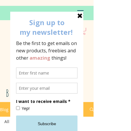
BLOG
Blog
All Posts