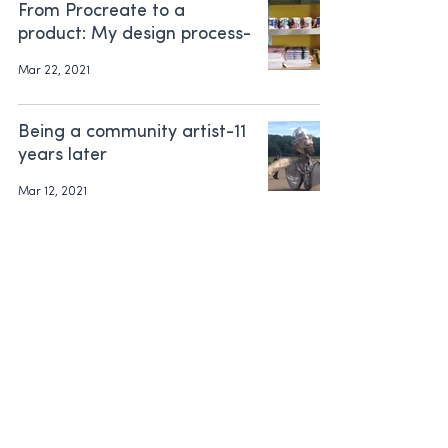
From Procreate to a
product: My design process-
Mar 22, 2021
Being a community artist-11
years later
Mar 12, 2021
How to get FREE indoor
plants. Yay!!
Mar 3, 2021
Morning mugs
Mar 3, 2021