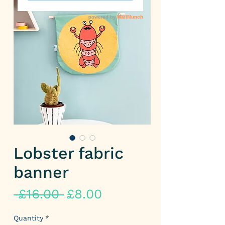
Lobster fabric
banner
Regular
Sale
 £16.00 
£8.00
Price
Price
Quantity
*