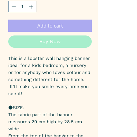
Add to cart
Buy Now
This is a lobster wall hanging banner
ideal for a kids bedroom, a nursery
or for anybody who loves colour and
something different for the home.
It'll make you smile every time you
see it!
⚫️SIZE:
The fabric part of the banner
measures 29 cm high by 28.5 cm
wide.
From the top of the hanger to the