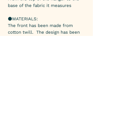
base of the fabric it measures
⚫️MATERIALS:
The front has been made from
cotton twill. The design has been
designed by myself and digitally
printed onto fabric.
The back is made from grey acrylic
felt.
⚫️COLOUR:
Yellow, red and light green.
⚫️GIFTS:
All my parcels arrive gift wrapped. If
you’d like a personal note added
please leave a note when purchasing
your item.