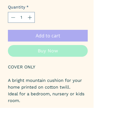
Price
Price
Quantity
*
Add to cart
Buy Now
COVER ONLY
A bright mountain cushion for your
home printed on cotton twill.
Ideal for a bedroom, nursery or kids
room.
The designs have been designed by
myself and digitally printed onto
fabric.