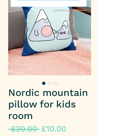
Nordic mountain
pillow for kids
room
Regular
Sale
 £20.00 
£10.00