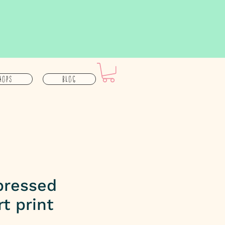
hops
Blog
pressed
rt print