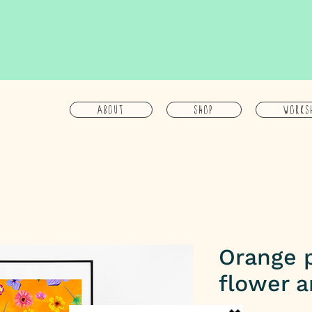
About
Shop
Works
Orange 
flower a