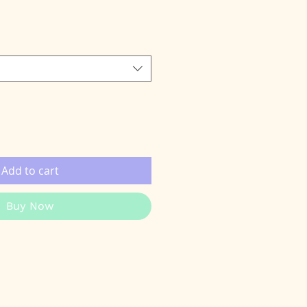
e
Add to cart
Buy Now