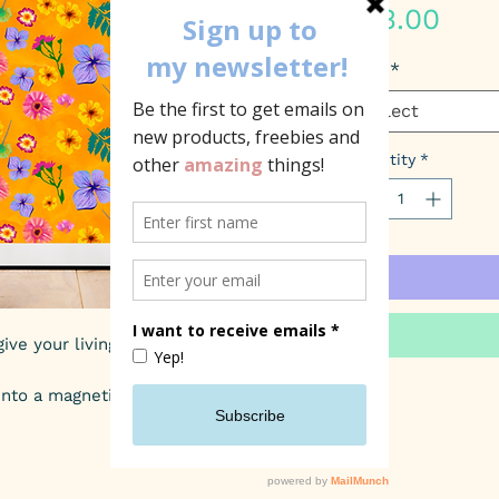
Pric
£13.00
Size
*
Select
Quantity
*
ive your living space a pop of colour.
into a magnetic clip frame!