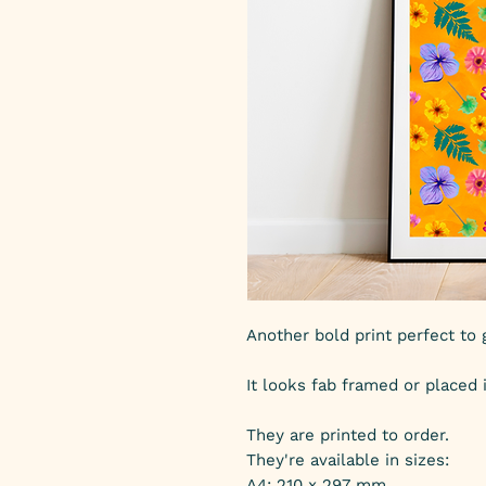
Another bold print perfect to g
It looks fab framed or placed 
They are printed to order.
They're available in sizes:
A4: 210 x 297 mm