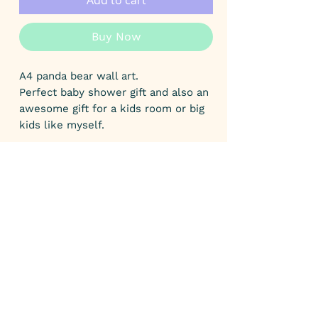
Add to cart
Buy Now
A4 panda bear wall art.
Perfect baby shower gift and also an
awesome gift for a kids room or big
kids like myself.
This print comes unframed and
measures 21.1 cm wide X 29.8 cm
heigh.
The print has been printed on 350
GSM uncoated card.
This print comes protected in
biodegradable packaging and is
backed with a recycled grey board to