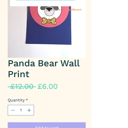
Panda Bear Wall
Print
Regular
Sale
 £12.00 
£6.00
Price
Price
Quantity
*