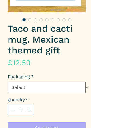
Taco and cacti
mug. Mexican
themed gift
Price
£12.50
Packaging
*
Quantity
*
Add to cart