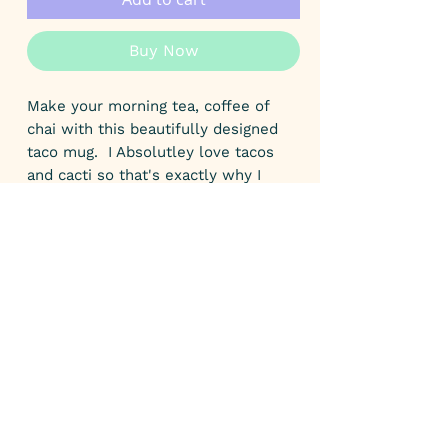
Buy Now
Make your morning tea, coffee of
chai with this beautifully designed
taco mug. I Absolutley love tacos
and cacti so that's exactly why I
designed this mug. Mexican food is
one of my favs!
A great small gift for a taco lovers
birthday or special occasion.
This yellow colour accent mug has
yellow handle and yellow inner. It
measures 9.8 cm tall. A great size
for hot chilli choccy if you wanted to
keep with the Mexican theme.