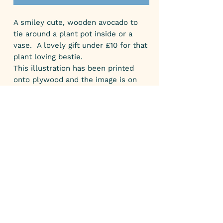
A smiley cute, wooden avocado to
tie around a plant pot inside or a
vase. A lovely gift under £10 for that
plant loving bestie.
This illustration has been printed
onto plywood and the image is on
one side only.
SIZE:
The avocado measures 11 cm high
and 7.5 cm wide. The string is
adjustable.
GIFTS:
All my parcels come gift wrapped.
SHIPPING:
All my parcels to the UK are posted