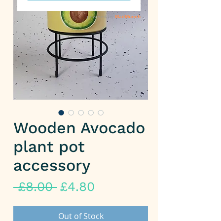
Wooden Avocado
plant pot
accessory
Regular
Sale
 £8.00 
£4.80
Price
Price
Out of Stock